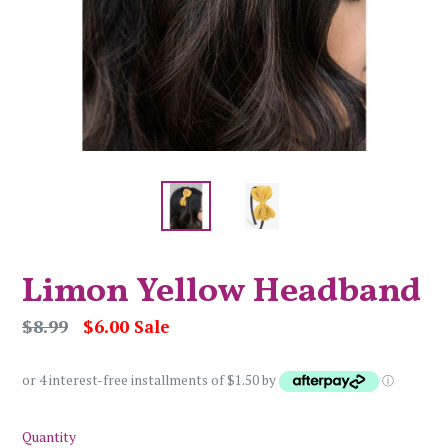
Limon Yellow Headband
Regular
$8.99
$6.00
Sale
price
or 4 interest-free installments of $1.50 by
ⓘ
Quantity