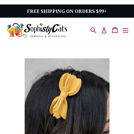
Skip
to
FREE SHIPPING ON ORDERS $99+
content
Search
Cart
Cart
ex
Log in