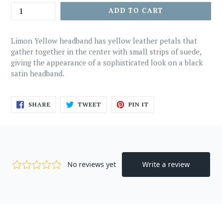
ADD TO CART
Limon Yellow headband has yellow leather petals that
gather together in the center with small strips of suede,
giving the appearance of a sophisticated look on a black
satin headband.
SHARE
TWEET
PIN
SHARE
TWEET
PIN IT
ON
ON
ON
FACEBOOK
TWITTER
PINTEREST