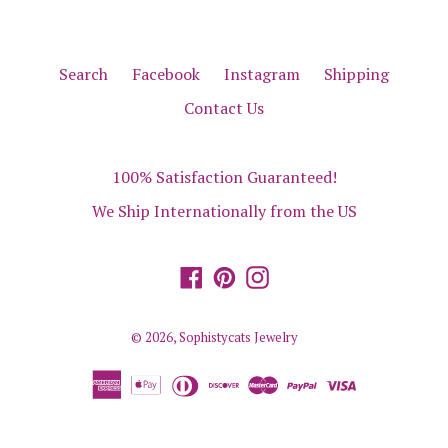
Search
Facebook
Instagram
Shipping
Contact Us
100% Satisfaction Guaranteed!
We Ship Internationally from the US
Facebook
Pinterest
Instagram
© 2026,
Sophistycats Jewelry