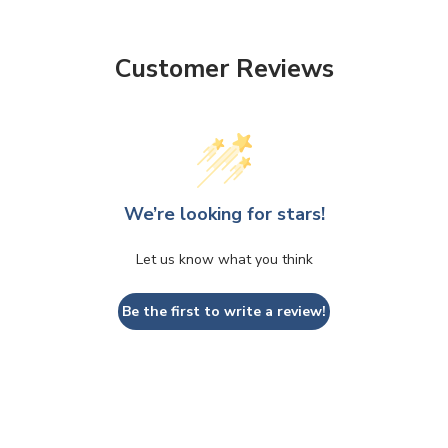
Customer Reviews
We’re looking for stars!
Let us know what you think
Be the first to write a review!